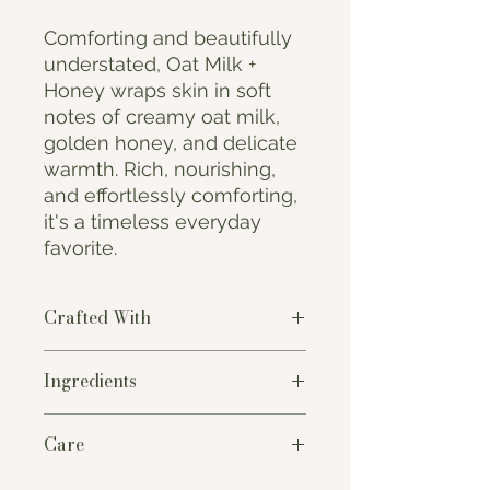
Comforting and beautifully
understated, Oat Milk +
Honey wraps skin in soft
notes of creamy oat milk,
golden honey, and delicate
warmth. Rich, nourishing,
and effortlessly comforting,
it's a timeless everyday
favorite.
Crafted With
Thoughtfully handcrafted in small
Ingredients
batches using premium plant-based
oils and clean fragrance oils, each
Saponified Oils of
Coconut,
bar creates a rich, creamy lather
Care
Sustainable Palm, Olive, Canola, and
that gently cleanses while leaving
Castor, Water, Premium Fragrance,
skin feeling soft, nourished, and
To extend the life of your soap, store