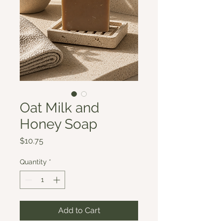
Oat Milk and
Honey Soap
Price
$10.75
Quantity
*
Add to Cart