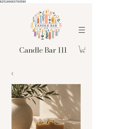
825190063793590
Candle Bar 111