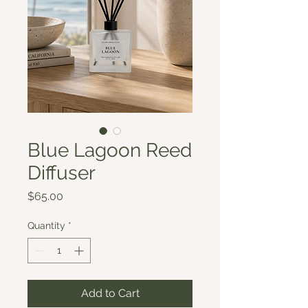
Blue Lagoon Reed
Diffuser
Price
$65.00
Quantity
*
Add to Cart