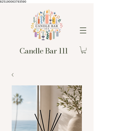
825190063793590
Candle Bar 111