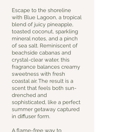
Escape to the shoreline
with Blue Lagoon, a tropical
blend of juicy pineapple,
toasted coconut, sparkling
mineral notes, and a pinch
of sea salt. Reminiscent of
beachside cabanas and
crystal-clear water, this
fragrance balances creamy
sweetness with fresh
coastal air. The result is a
scent that feels both sun-
drenched and
sophisticated, like a perfect
summer getaway captured
in diffuser form.
A flame-free way to