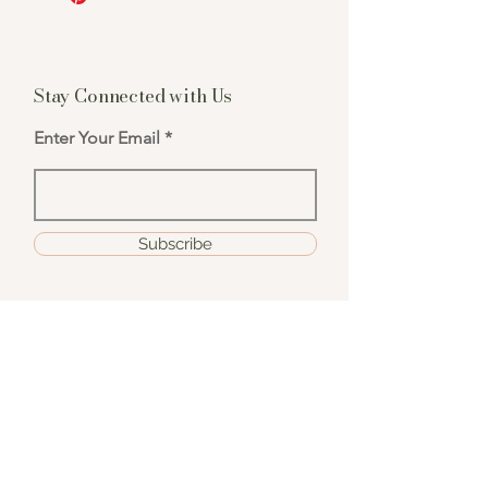
Stay Connected with Us
Enter Your Email
Subscribe
hello@candlebar111.com
111 E. Yanonali St, Santa Barbara, CA 93101
805-969-0461
Hours: Weds - Sat, 11am - 6:30pm | Sun 11a -
6pm
**Check our event calendar for any early
close dates or amendment to our operating
hours**