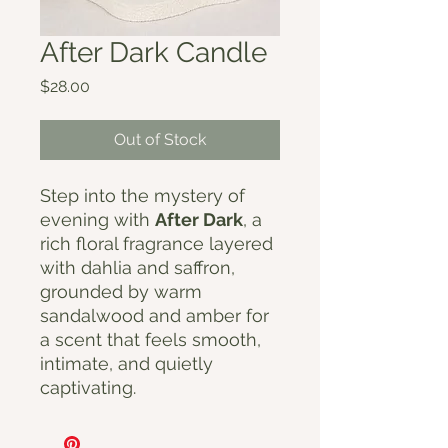
After Dark Candle
Price
$28.00
Out of Stock
Step into the mystery of
evening with
After Dark
, a
rich floral fragrance layered
with dahlia and saffron,
grounded by warm
sandalwood and amber for
a scent that feels smooth,
intimate, and quietly
captivating.