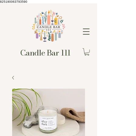
825190063793590
Candle Bar 111