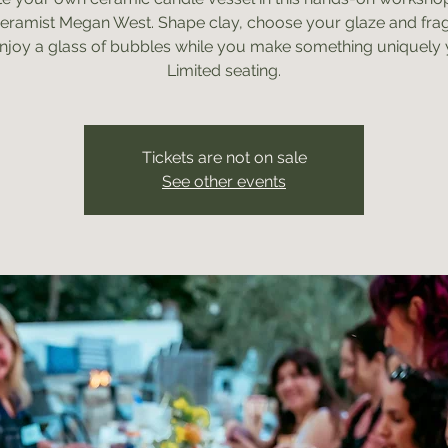
ceramist Megan West. Shape clay, choose your glaze and fra
njoy a glass of bubbles while you make something uniquely 
Limited seating.
Tickets are not on sale
See other events