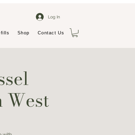
Log In
fills
Shop
Contact Us
ssel
n West
 with