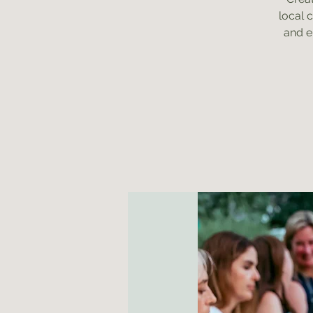
local 
and e