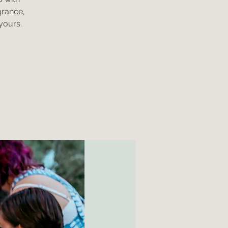
grance,
yours.