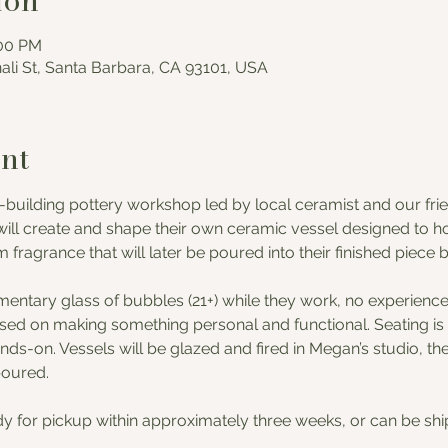
ion
:00 PM
nali St, Santa Barbara, CA 93101, USA
nt
-building pottery workshop led by local ceramist and our frie
ill create and shape their own ceramic vessel designed to hol
fragrance that will later be poured into their finished piece 
mentary glass of bubbles (21+) while they work, no experienc
used on making something personal and functional. Seating is l
ds-on. Vessels will be glazed and fired in Megan’s studio, th
poured. 
dy for pickup within approximately three weeks, or can be ship