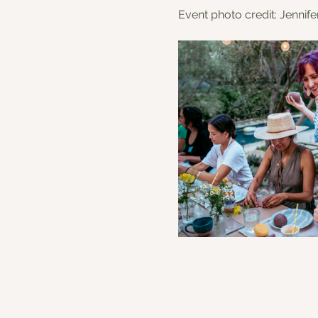
Event photo credit: Jennif