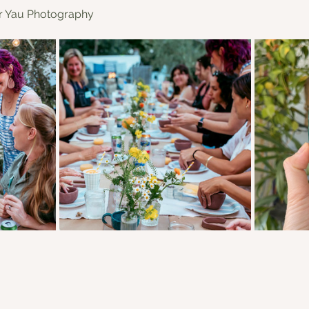
er Yau Photography