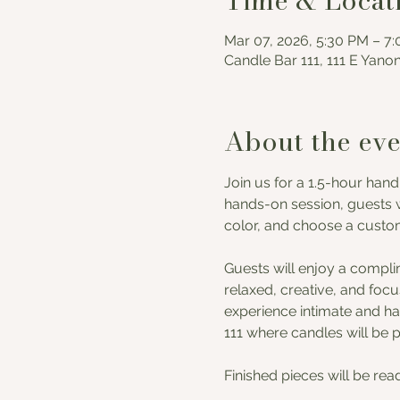
Time & Locat
Mar 07, 2026, 5:30 PM – 7
Candle Bar 111, 111 E Yano
About the eve
Join us for a 1.5-hour hand
hands-on session, guests w
color, and choose a custom 
Guests will enjoy a compli
relaxed, creative, and foc
experience intimate and han
111 where candles will be 
Finished pieces will be rea