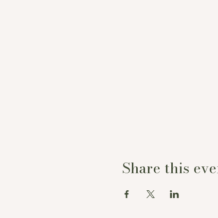
Share this eve