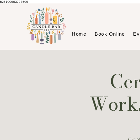
825190063793590
Home
Book Online
Ev
Cer
Works
Crea