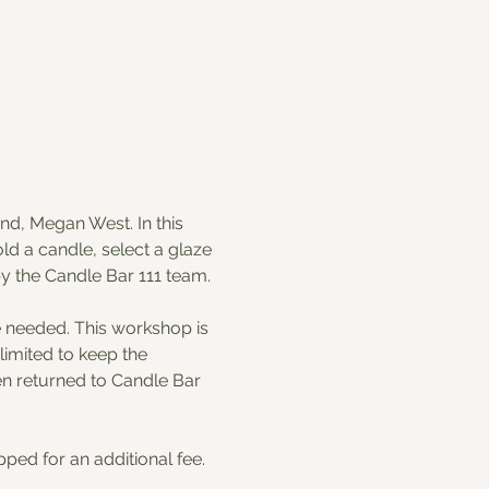
nd, Megan West. In this 
d a candle, select a glaze 
by the Candle Bar 111 team. 
e needed. This workshop is 
imited to keep the 
en returned to Candle Bar 
ped for an additional fee.