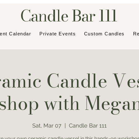
Candle Bar 111
ent Calendar
Private Events
Custom Candles
Re
amic Candle Ve
hop with Mega
Sat, Mar 07
  |  
Candle Bar 111
te your own ceramic candle vessel in this hands-on workshop