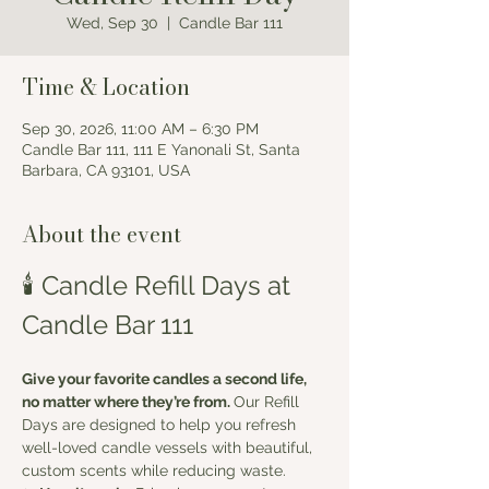
Wed, Sep 30
  |  
Candle Bar 111
Time & Location
Sep 30, 2026, 11:00 AM – 6:30 PM
Candle Bar 111, 111 E Yanonali St, Santa
Barbara, CA 93101, USA
About the event
🕯️ Candle Refill Days at 
Candle Bar 111
Give your favorite candles a second life, 
no matter where they’re from. 
Our Refill 
Days are designed to help you refresh 
well-loved candle vessels with beautiful, 
custom scents while reducing waste.