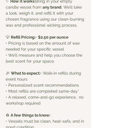
✨ 
How it works:
Bring in your empty 
candle vessel from 
any brand
. We’ll take 
a look, weigh it, and refill it with your 
chosen fragrance using our clean-burning 
wax and professional wicking process.
💡 
Refill Pricing:
• 
$2.50 per ounce
• Pricing is based on the amount of wax 
needed for your specific vessel
• We’ll measure and help you choose the 
best scent for your space. 
🎉 
What to expect:
• Walk-in refills during 
event hours
• Personalized scent recommendations
• Most refills are completed same-day*
• A relaxed, come-and-go experience,  no 
workshop required
♻️ 
A few things to know:
• Vessels must be clean, heat-safe, and in 
good condition