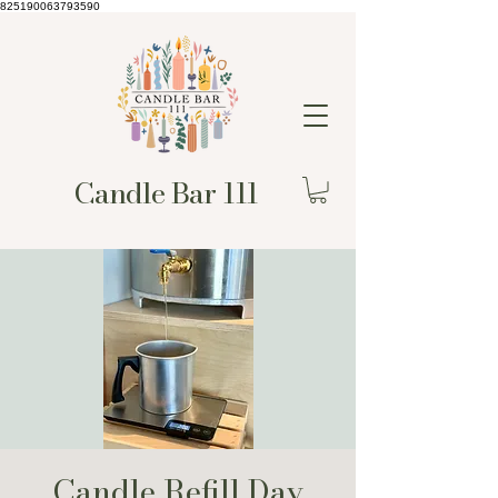
825190063793590
Candle Bar 111
Candle Refill Day