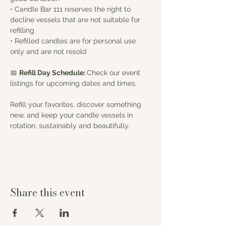
• Candle Bar 111 reserves the right to 
decline vessels that are not suitable for 
refilling
• Refilled candles are for personal use 
only and are not resold
📅 
Refill Day Schedule: 
Check our event 
listings for upcoming dates and times.
Refill your favorites, discover something 
new, and keep your candle vessels in 
rotation, sustainably and beautifully.
Share this event