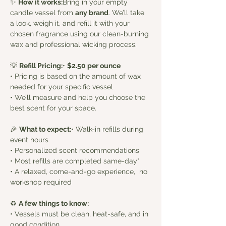
✨ 
How it works:
Bring in your empty 
candle vessel from 
any brand
. We’ll take 
a look, weigh it, and refill it with your 
chosen fragrance using our clean-burning 
wax and professional wicking process.
💡 
Refill Pricing:
• 
$2.50 per ounce
• Pricing is based on the amount of wax 
needed for your specific vessel
• We’ll measure and help you choose the 
best scent for your space. 
🎉 
What to expect:
• Walk-in refills during 
event hours
• Personalized scent recommendations
• Most refills are completed same-day*
• A relaxed, come-and-go experience,  no 
workshop required
♻️ 
A few things to know:
• Vessels must be clean, heat-safe, and in 
good condition