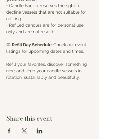
• Candle Bar 111 reserves the right to 
decline vessels that are not suitable for 
refilling
• Refilled candles are for personal use 
only and are not resold
📅 
Refill Day Schedule: 
Check our event 
listings for upcoming dates and times.
Refill your favorites, discover something 
new, and keep your candle vessels in 
rotation, sustainably and beautifully.
Share this event