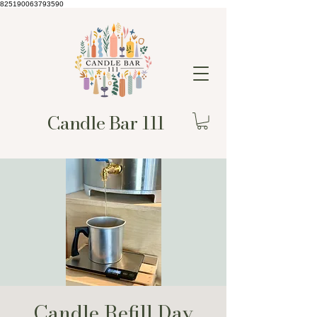
825190063793590
Candle Bar 111
Candle Refill Day