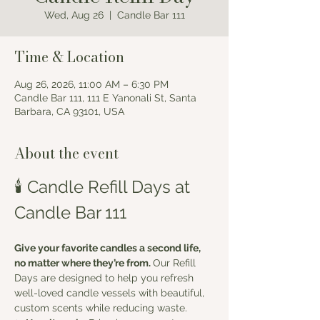
Wed, Aug 26
  |  
Candle Bar 111
Time & Location
Aug 26, 2026, 11:00 AM – 6:30 PM
Candle Bar 111, 111 E Yanonali St, Santa
Barbara, CA 93101, USA
About the event
🕯️ Candle Refill Days at 
Candle Bar 111
Give your favorite candles a second life, 
no matter where they’re from. 
Our Refill 
Days are designed to help you refresh 
well-loved candle vessels with beautiful, 
custom scents while reducing waste.