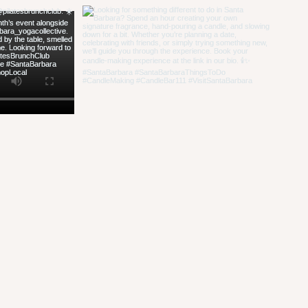
hello@candlebar
**Check our event
amendment to our