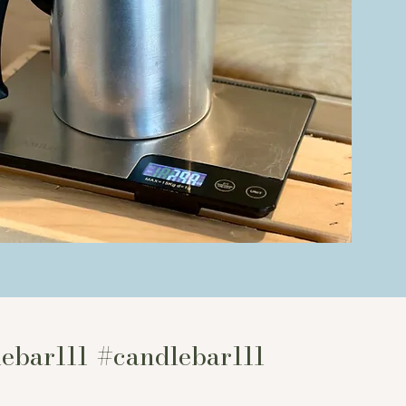
l shop
re here
at
ebar111
#candlebar111