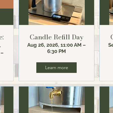
e:
Candle Refill Day
Aug 26, 2026, 11:00 AM –
Se
n
6:30 PM
 –
Learn more