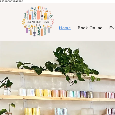
825190063793590
Home
Book Online
Ev