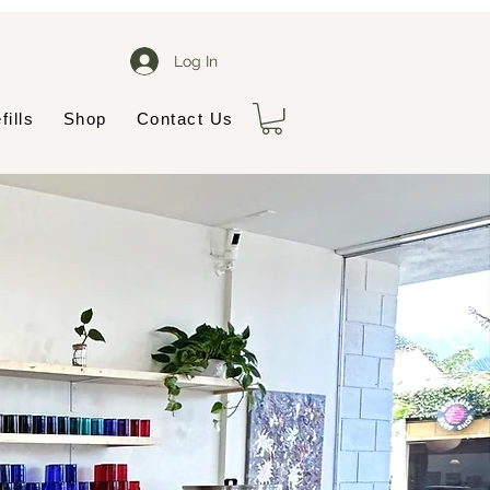
Log In
fills
Shop
Contact Us