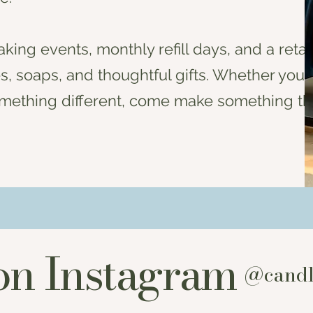
king events, monthly refill days, and a retai
 soaps, and thoughtful gifts. Whether you’
t something different, come make something th
on Instagram
@candl