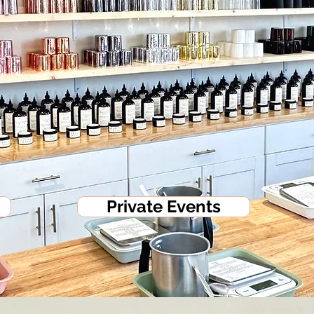
Private Events