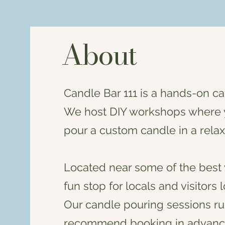
About
Candle Bar 111 is a hands-on c
We host DIY workshops where y
pour a custom candle in a relax
Located near some of the best 
fun stop for locals and visitors
Our candle pouring sessions run
recommend booking in advanc