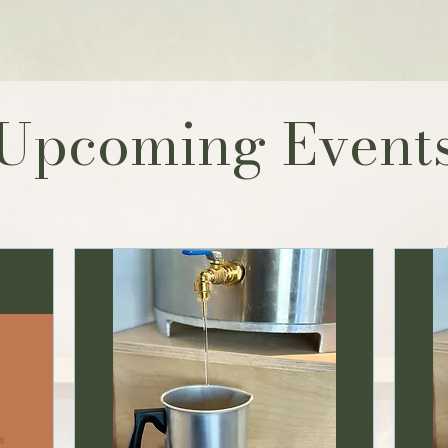
Upcoming Event