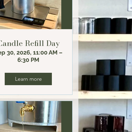
Candle Refill Day
p 30, 2026, 11:00 AM –
6:30 PM
Learn more