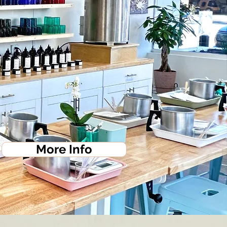
More Info