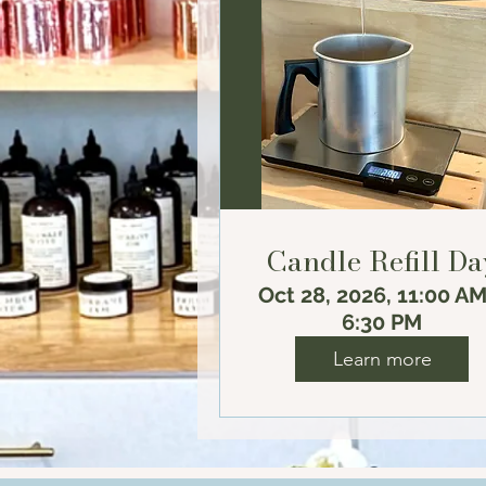
Candle Refill Da
Oct 28, 2026, 11:00 AM
6:30 PM
Learn more