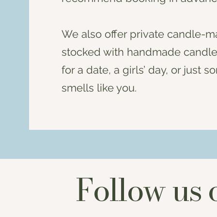
We also offer private candle-ma
stocked with handmade candles,
for a date, a girls’ day, or jus
smells like you.
Follow us 