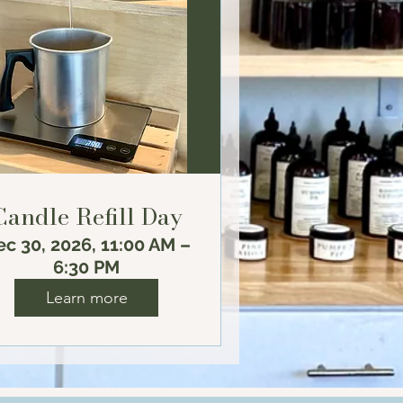
Candle Refill Day
c 30, 2026, 11:00 AM –
6:30 PM
Learn more