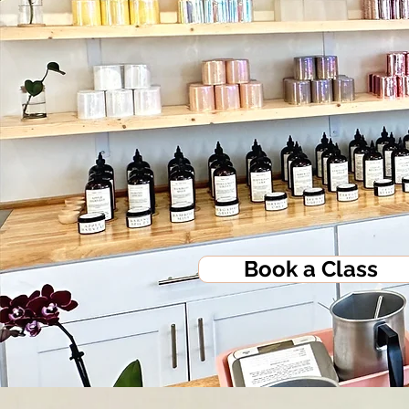
Book a Class