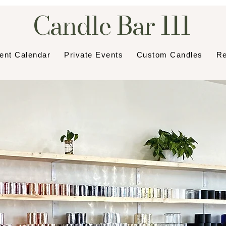
Candle Bar 111
ent Calendar
Private Events
Custom Candles
Re