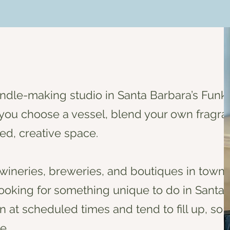
andle-making studio in Santa Barbara’s Funk
ou choose a vessel, blend your own fragra
ed, creative space.
wineries, breweries, and boutiques in town, 
 looking for something unique to do in Santa 
 at scheduled times and tend to fill up, so
e.