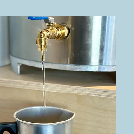
 Zone.
nce, and
we’re a
Barbara.
 we