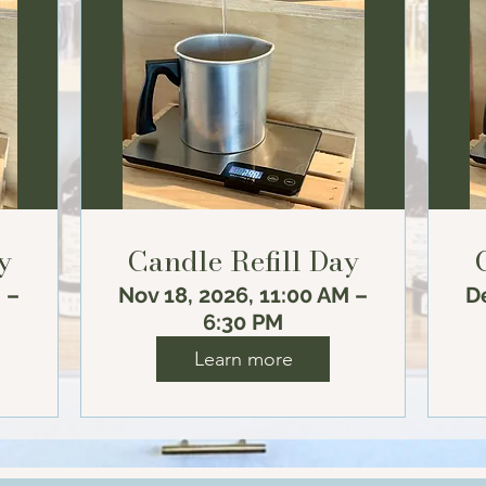
y
Candle Refill Day
 –
Nov 18, 2026, 11:00 AM –
De
6:30 PM
Learn more